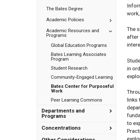
Bates
Infor
The Bates Degree
work,
Toggle
Academic Policies
Academic
The s
Policies
Toggle
Academic Resources and
Programs
Academic
after
Resources
inter
Global Education Programs
and
Programs
Bates Learning Associates
Program
Stude
in or
Student Research
explo
Community-​Engaged Learning
Bates Center for Purposeful
Work
Throu
links
Peer Learning Commons
depar
Toggle
Departments and
funda
Department
Programs
and
to ex
Programs
Toggle
Concentrations
Pract
Concentrat
explo
Other Considerations