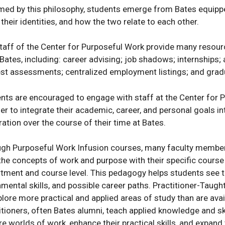
med by this philosophy, students emerge from Bates equippe
 their identities, and how the two relate to each other.
taff of the Center for Purposeful Work provide many resourc
 Bates, including: career advising; job shadows; internships
est assessments; centralized employment listings; and grad
nts are encouraged to engage with staff at the Center for Pu
der to integrate their academic, career, and personal goals 
ration over the course of their time at Bates.
gh Purposeful Work Infusion courses, many faculty members 
 the concepts of work and purpose with their specific cours
tment and course level. This pedagogy helps students see 
mental skills, and possible career paths. Practitioner-Taugh
s
plore more practical and applied areas of study than are avail
itioners, often Bates alumni, teach applied knowledge and skil
ions
re worlds of work, enhance their practical skills, and expand 