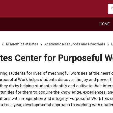
Se
ca
HOME
›
Academics at Bates
›
Academic Resources and Programs
›
B
tes Center for Purposeful W
ring students for lives of meaningful work lies at the heart o
urposeful Work helps students discover the joy and power th
they do by helping students identify and cultivate their inte
tunities for them to acquire the knowledge, experiences, and
ations with imagination and integrity. Purposeful Work has c
r
 a four-year, developmental approach to working with stude