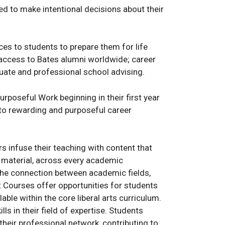
d to make intentional decisions about their
es to students to prepare them for life
; access to Bates alumni worldwide; career
uate and professional school advising.
rposeful Work beginning in their first year
into rewarding and purposeful career
infuse their teaching with content that
e material, across every academic
the connection between academic fields,
t Courses offer opportunities for students
able within the core liberal arts curriculum.
ls in their field of expertise. Students
their professional network, contributing to