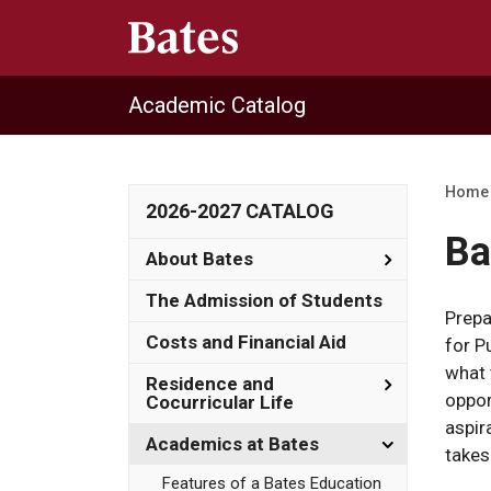
Academic Catalog
Home
2026-2027 CATALOG
Ba
Toggle
About Bates
About
Bates
The Admission of Students
Prepa
Costs and Financial Aid
for P
what 
Toggle
Residence and
oppor
Residence
Cocurricular Life
and
aspir
Cocurricula
Toggle
Academics at Bates
takes
Life
Academics
at
Features of a Bates Education