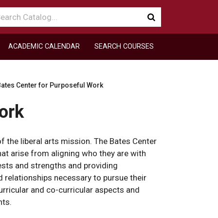
arch
Submit
talog
search
ACADEMIC CALENDAR
SEARCH COURSES
ates Center for Purposeful Work
ork
f the liberal arts mission. The Bates Center
at arise from aligning who they are with
rests and strengths and providing
 relationships necessary to pursue their
urricular and co-curricular aspects and
nts.